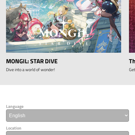
MONGIL: STAR DIVE
Th
Dive into a world of wonder!
Get
Language
Location