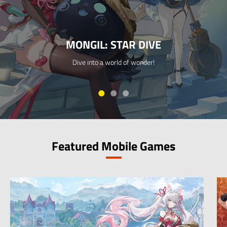
MONGIL: STAR DIVE
Dive into a world of wonder!
Featured Mobile Games